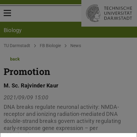
Open menu
Biology
You are here:
TU Darmstadt
FB Biologie
News
back
Promotion
M. Sc. Rajvinder Kaur
2021/09/09 15:00
DNA breaks regulate neuronal activity: NMDA-
receptor and ionizing radiation-mediated DNA
double-strand breaks govern activity regulating
early-response gene expression – per
Videokonferenz –