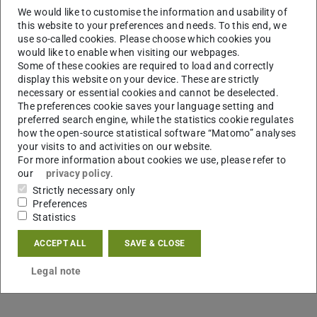
We would like to customise the information and usability of
this website to your preferences and needs. To this end, we
use so-called cookies. Please choose which cookies you
would like to enable when visiting our webpages.
Some of these cookies are required to load and correctly
display this website on your device. These are strictly
necessary or essential cookies and cannot be deselected.
The preferences cookie saves your language setting and
preferred search engine, while the statistics cookie regulates
how the open-source statistical software “Matomo” analyses
your visits to and activities on our website.
For more information about cookies we use, please refer to
our
privacy policy
.
Strictly necessary only
Preferences
Statistics
ACCEPT ALL
SAVE & CLOSE
Legal note