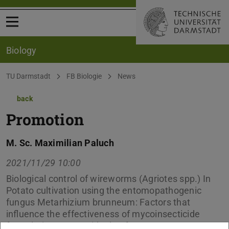
Open menu
Biology
You are here:
TU Darmstadt
FB Biologie
News
back
Promotion
M. Sc. Maximilian Paluch
2021/11/29 10:00
Biological control of wireworms (Agriotes spp.) In
Potato cultivation using the entomopathogenic
fungus Metarhizium brunneum: Factors that
influence the effectiveness of mycoinsecticide
formulations – per Videokonferenz