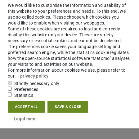
We would like to customise the information and usability of
this website to your preferences and needs. To this end, we
use so-called cookies. Please choose which cookies you
would like to enable when visiting our webpages.
Some of these cookies are required to load and correctly
display this website on your device. These are strictly
necessary or essential cookies and cannot be deselected.
The preferences cookie saves your language setting and
preferred search engine, while the statistics cookie regulates
how the open-source statistical software “Matomo” analyses
your visits to and activities on our website.
For more information about cookies we use, please refer to
our
privacy policy
.
Strictly necessary only
Preferences
Statistics
ACCEPT ALL
SAVE & CLOSE
Legal note