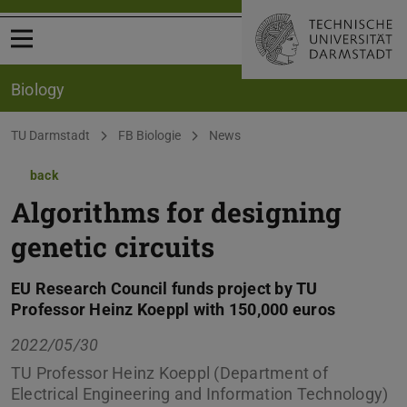
Open menu
Biology
You are here:
TU Darmstadt
FB Biologie
News
back
Algorithms for designing
genetic circuits
EU Research Council funds project by TU
Professor Heinz Koeppl with 150,000 euros
2022/05/30
TU Professor Heinz Koeppl (Department of
Electrical Engineering and Information Technology)