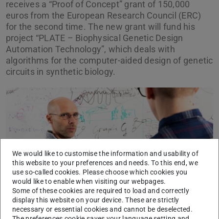
receives a “Proof of Concept” grant of 150,000
euros from the European Research Council (ERC)
for the second time. The new grant will fund his
project “PLATE – Biophysical Genetic Design
Automation Technology”, which deals with
algorithms for the computer-aided design of genetic
circuits in synthetic biology.
Picture: Katrin Binner
We would like to customise the information and usability of
this website to your preferences and needs. To this end, we
use so-called cookies. Please choose which cookies you
would like to enable when visiting our webpages.
Some of these cookies are required to load and correctly
display this website on your device. These are strictly
Professor Dr. Heinz Koeppl
necessary or essential cookies and cannot be deselected.
The preferences cookie saves your language setting and