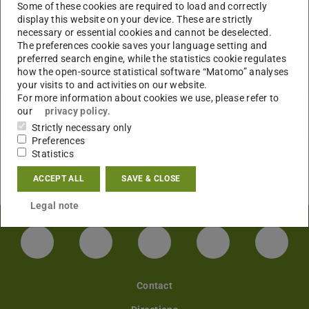
Some of these cookies are required to load and correctly
display this website on your device. These are strictly
necessary or essential cookies and cannot be deselected.
The preferences cookie saves your language setting and
preferred search engine, while the statistics cookie regulates
how the open-source statistical software “Matomo” analyses
your visits to and activities on our website.
For more information about cookies we use, please refer to
our
privacy policy
.
Strictly necessary only
Preferences
Statistics
ACCEPT ALL
SAVE & CLOSE
Legal note
LinkedIn-Seite der TU Darmstadt
Instagram-Kanal der TU Darmstad
Bluesky-Kanal der TU D
Facebook-Seite
YouTu
Contact