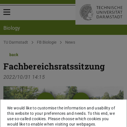
Open menu
Biology
You are here:
TU Darmstadt
FB Biologie
News
back
Fachbereichsratssitzung
2022/10/31 14:15
We would like to customise the information and usability of
this website to your preferences and needs. To this end, we
use so-called cookies. Please choose which cookies you
would like to enable when visiting our webpages.