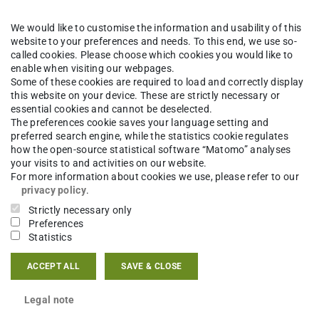
We would like to customise the information and usability of this
website to your preferences and needs. To this end, we use so-
called cookies. Please choose which cookies you would like to
enable when visiting our webpages.
Some of these cookies are required to load and correctly display
this website on your device. These are strictly necessary or
essential cookies and cannot be deselected.
The preferences cookie saves your language setting and
preferred search engine, while the statistics cookie regulates
how the open-source statistical software “Matomo” analyses
your visits to and activities on our website.
For more information about cookies we use, please refer to our
privacy policy
.
Strictly necessary only
Preferences
Statistics
ACCEPT ALL
SAVE & CLOSE
Legal note