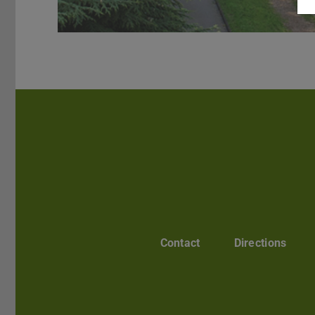
Contact
Directions