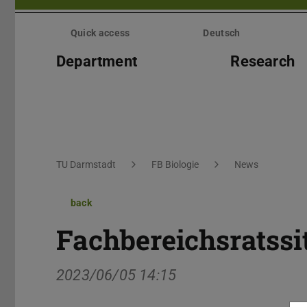
Skip
menu
Quick access
Deutsch
Department
Research
You are here:
TU Darmstadt
FB Biologie
News
back
Fachbereichsratss
2023/06/05 14:15