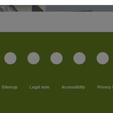
LinkedIn-Seite der TU Darmstadt
Instagram-Kanal der TU 
Bluesky-Kanal de
Facebook-
You
Sitemap
Legal note
Accessibility
Privacy 