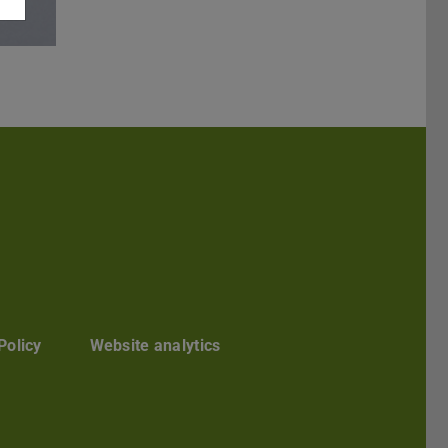
Darmstadt
r TU Darmstadt
Seite der TU Darmstadt
Tube-Kanal der TU Darmstadt
Policy
Website analytics