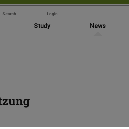
Search
Login
Study
News
itzung