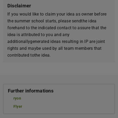
Disclaimer
If you would like to claim your idea as owner before
the summer school starts, please sendthe idea
forehand to the indicated contact to assure that the
idea is attributed to you and any
additionallygenerated ideas resulting in IP are joint
rights and maybe used by all team members that
contributed tothe idea.
Further informations
ryon
Flyer
(PDF file)
(opens in new tab)