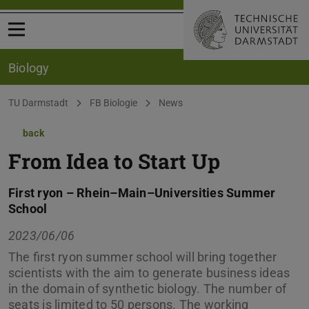
Open menu
Biology
You are here:
TU Darmstadt
FB Biologie
News
back
From Idea to Start Up
First ryon – Rhein–Main–Universities Summer
School
2023/06/06
The first ryon summer school will bring together
scientists with the aim to generate business ideas
in the domain of synthetic biology. The number of
seats is limited to 50 persons. The working