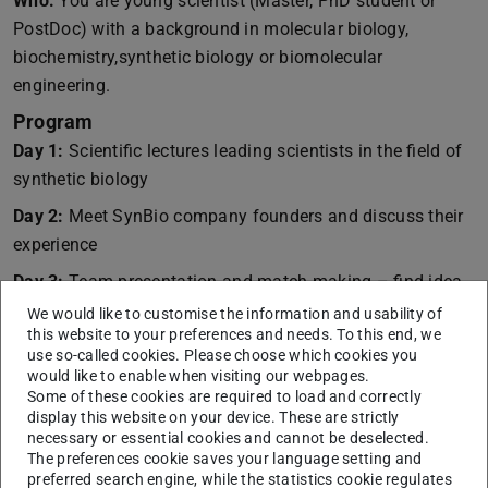
Who:
You are young scientist (Master, PhD student or
PostDoc) with a background in molecular biology,
biochemistry,synthetic biology or biomolecular
engineering.
Program
Day 1:
Scientific lectures leading scientists in the field of
synthetic biology
Day 2:
Meet SynBio company founders and discuss their
experience
Day 3:
Team presentation and match making – find idea
partner
We would like to customise the information and usability of
this website to your preferences and needs. To this end, we
Day 4:
Business plan development and coaching
use so-called cookies. Please choose which cookies you
would like to enable when visiting our webpages.
Day 5:
Pitch and ryon-founders Award Ceremony
Some of these cookies are required to load and correctly
display this website on your device. These are strictly
The program is supported by Goethe Universität Frankfurt,
necessary or essential cookies and cannot be deselected.
Technische Universität Darmstadt, Gutenberg Universität
The preferences cookie saves your language setting and
Mainz and the technology transfer units Highest,
preferred search engine, while the statistics cookie regulates