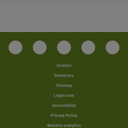
LinkedIn-Seite der TU Darmstadt
Instagram-Kanal der TU Darmstad
Bluesky-Kanal der TU D
Facebook-Seite
YouTu
Contact
Directions
Sitemap
Legal note
Accessibility
Privacy Policy
Website analytics