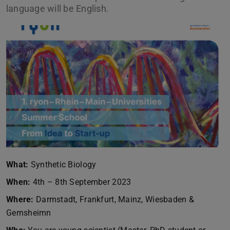
language will be English.
What:
Synthetic Biology
When:
4th – 8th September 2023
Where:
Darmstadt, Frankfurt, Mainz, Wiesbaden &
Gernsheimn