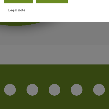
Legal note
LinkedIn-Seite der TU Darmstadt
Instagram-Kanal der TU 
Bluesky-Kanal de
Facebook-
You