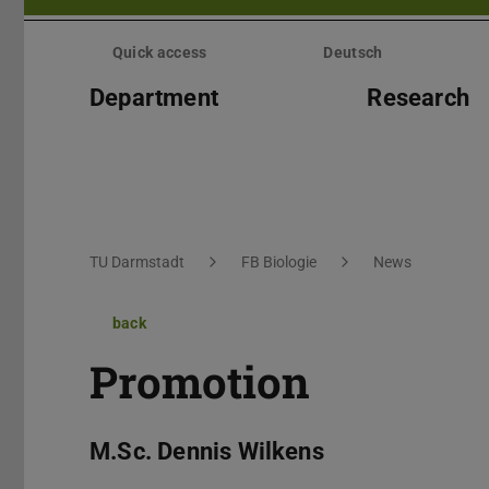
Skip
menu
Quick access
Deutsch
Department
Research
You are here:
TU Darmstadt
FB Biologie
News
back
Promotion
M.Sc. Dennis Wilkens