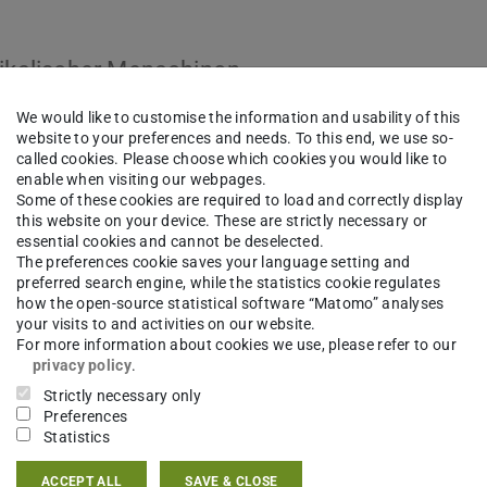
dikalischer Menachinon-
We would like to customise the information and usability of this
website to your preferences and needs. To this end, we use so-
called cookies. Please choose which cookies you would like to
enable when visiting our webpages.
Some of these cookies are required to load and correctly display
this website on your device. These are strictly necessary or
essential cookies and cannot be deselected.
The preferences cookie saves your language setting and
preferred search engine, while the statistics cookie regulates
how the open-source statistical software “Matomo” analyses
your visits to and activities on our website.
For more information about cookies we use, please refer to our
privacy policy
.
Strictly necessary only
Preferences
Statistics
ACCEPT ALL
SAVE & CLOSE