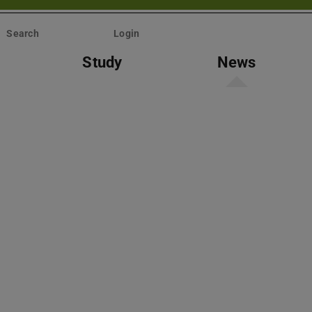
Search
Login
Study
News