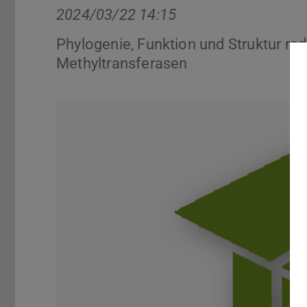
2024/03/22 14:15
Phylogenie, Funktion und Struktur ra
Methyltransferasen