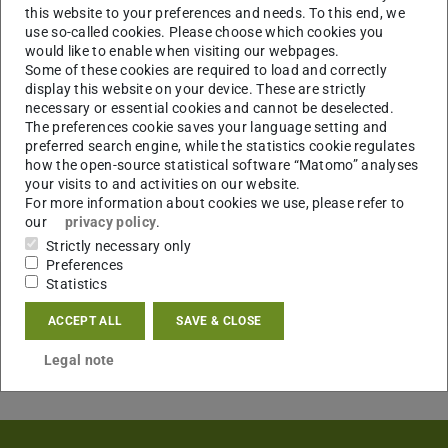
this website to your preferences and needs. To this end, we
use so-called cookies. Please choose which cookies you
would like to enable when visiting our webpages.
Some of these cookies are required to load and correctly
display this website on your device. These are strictly
necessary or essential cookies and cannot be deselected.
The preferences cookie saves your language setting and
preferred search engine, while the statistics cookie regulates
how the open-source statistical software “Matomo” analyses
your visits to and activities on our website.
For more information about cookies we use, please refer to
our
privacy policy
.
Strictly necessary only
Preferences
Statistics
ACCEPT ALL
SAVE & CLOSE
Legal note