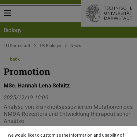
Open menu
Biology
You are here:
TU Darmstadt
FB Biologie
News
back
Promotion
MSc. Hannah Lena Schütz
2025/12/19 10:00
Analyse von krankheitsassoziierten Mutationen des
NMDA-Rezeptors und Entwicklung therapeutischer
Ansätze
We would like to customise the information and usability of