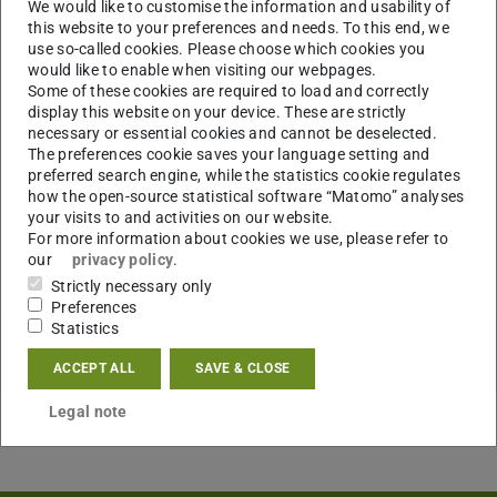
We would like to customise the information and usability of
this website to your preferences and needs. To this end, we
use so-called cookies. Please choose which cookies you
would like to enable when visiting our webpages.
Some of these cookies are required to load and correctly
display this website on your device. These are strictly
necessary or essential cookies and cannot be deselected.
The preferences cookie saves your language setting and
preferred search engine, while the statistics cookie regulates
how the open-source statistical software “Matomo” analyses
your visits to and activities on our website.
For more information about cookies we use, please refer to
our
privacy policy
.
Strictly necessary only
Preferences
Statistics
ACCEPT ALL
SAVE & CLOSE
Legal note