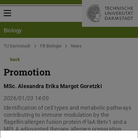
Open menu
Biology
You are here:
TU Darmstadt
FB Biologie
News
back
Promotion
MSc. Alexandra Erika Margot Goretzki
2026/01/23 14:00
Identification of cell types and metabolic pathways
contributing to immune modulation by the
flagellin:allergen fusion protein rFlaA:Betv1 and a
MPLA adjuvanted therapy allergen preparation