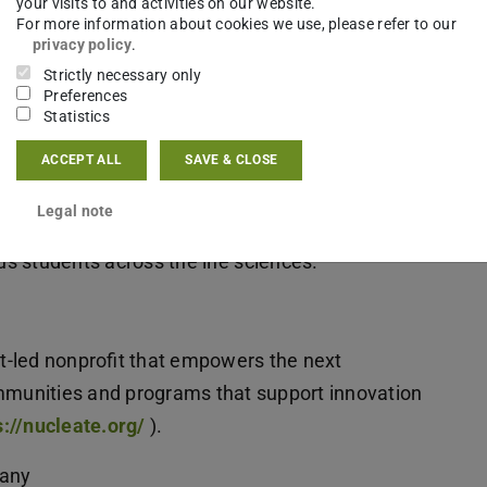
your visits to and activities on our website.
For more information about cookies we use, please refer to our
nd early-career researchers curious about bio-
privacy policy
.
Strictly necessary only
Preferences
Statistics
leategermany
ACCEPT ALL
SAVE & CLOSE
ay:
https://luma.com/l8ea760n
Legal note
products or startups, exploring paths beyond
s students across the life sciences.
nt-led nonprofit that empowers the next
ommunities and programs that support innovation
://nucleate.org/
).
many