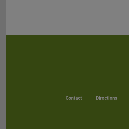
Contact
Directions