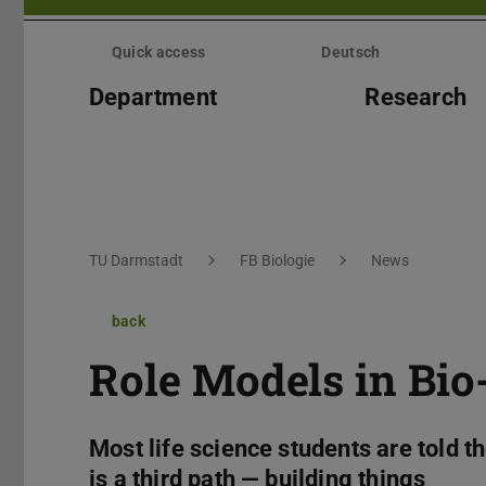
Skip
menu
Quick access
Deutsch
Department
Research
You are here:
TU Darmstadt
FB Biologie
News
back
Role Models in Bio
Most life science students are told t
is a third path — building things