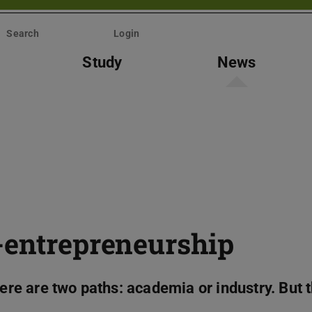
Search
Login
Study
News
-entrepreneurship
here are two paths: academia or industry. But 