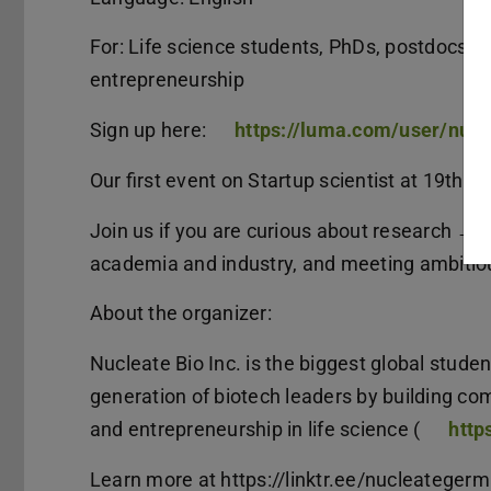
For: Life science students, PhDs, postdocs, a
entrepreneurship
Sign up here:
https://luma.com/user/nuc
Our first event on Startup scientist at 19th M
Join us if you are curious about research → 
academia and industry, and meeting ambitiou
About the organizer:
Nucleate Bio Inc. is the biggest global stude
generation of biotech leaders by building c
and entrepreneurship in life science (
https
Learn more at https://linktr.ee/nucleateger