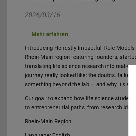
2026/03/16
Mehr erfahren
(PDF-Datei)
(wird in neuem Tab geöffne
Introducing Honestly Impactful: Role Models 
Rhein-Main region featuring founders, startu
translating life science research into real-w
journey really looked like: the doubts, failure
something beyond the lab — and why it’s still 
Our goal: to expand how life science student
to entrepreneurial paths, from research ideas
Rhein-Main Region
Language: English