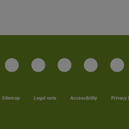
LinkedIn-Seite der TU Darmstadt
Instagram-Kanal der TU 
Bluesky-Kanal de
Facebook-
You
Sitemap
Legal note
Accessibility
Privacy 