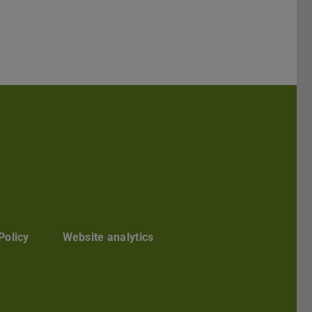
Darmstadt
r TU Darmstadt
Seite der TU Darmstadt
Tube-Kanal der TU Darmstadt
Policy
Website analytics