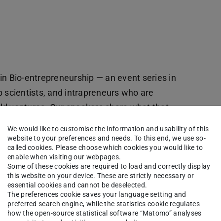
t)
in Bio-entrepreneurship — an event series in
p scientists, and intrapreneurs who are
orld ventures. Our speakers share what that
s, trade-offs, and hard choices behind building
We would like to customise the information and usability of this
worth it.
website to your preferences and needs. To this end, we use so-
called cookies. Please choose which cookies you would like to
enable when visiting our webpages.
s imagine their careers — from academic tracks
Some of these cookies are required to load and correctly display
 to real-world impact.
this website on your device. These are strictly necessary or
essential cookies and cannot be deselected.
The preferences cookie saves your language setting and
preferred search engine, while the statistics cookie regulates
how the open-source statistical software “Matomo” analyses