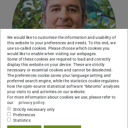
We would like to customise the information and usability of
this website to your preferences and needs. To this end, we
use so-called cookies. Please choose which cookies you
would like to enable when visiting our webpages.
Some of these cookies are required to load and correctly
display this website on your device. These are strictly
necessary or essential cookies and cannot be deselected.
The preferences cookie saves your language setting and
preferred search engine, while the statistics cookie regulates
how the open-source statistical software “Matomo” analyses
your visits to and activities on our website.
Professor
For more information about cookies we use, please refer to
our
privacy policy
.
Working area(s)
Strictly necessary only
Preferences
Animal evolutionary ecology
Statistics