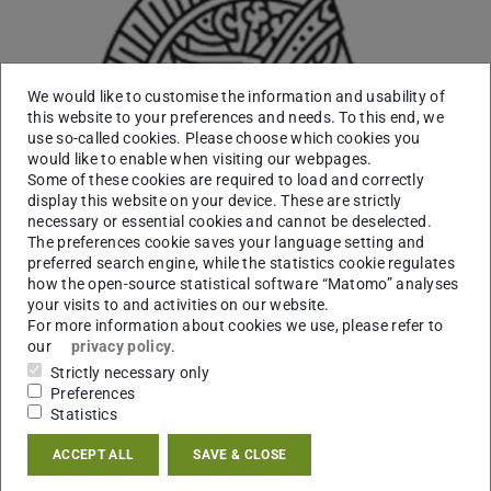
We would like to customise the information and usability of
this website to your preferences and needs. To this end, we
use so-called cookies. Please choose which cookies you
would like to enable when visiting our webpages.
Some of these cookies are required to load and correctly
display this website on your device. These are strictly
necessary or essential cookies and cannot be deselected.
The preferences cookie saves your language setting and
preferred search engine, while the statistics cookie regulates
how the open-source statistical software “Matomo” analyses
your visits to and activities on our website.
For more information about cookies we use, please refer to
our
privacy policy
.
Working area(s)
Strictly necessary only
Preferences
Warzecha Lab: Plant biotechnology & metabolic
Statistics
engineering
ACCEPT ALL
SAVE & CLOSE
Contact