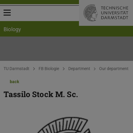
Open menu
Biology
You are here:
TU Darmstadt
FB Biologie
Department
Our department
back
Tassilo Stock
M. Sc.