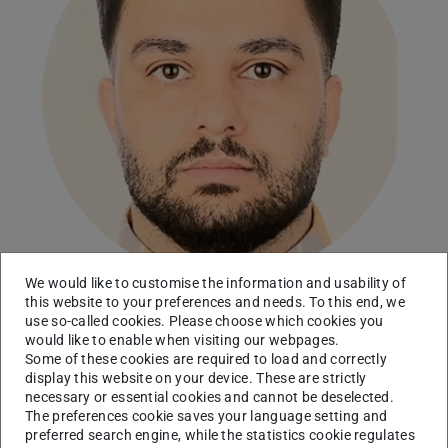
We would like to customise the information and usability of
this website to your preferences and needs. To this end, we
use so-called cookies. Please choose which cookies you
Working area(s)
would like to enable when visiting our webpages.
Some of these cookies are required to load and correctly
Integrative Tissue Biology
display this website on your device. These are strictly
necessary or essential cookies and cannot be deselected.
Contact
The preferences cookie saves your language setting and
preferred search engine, while the statistics cookie regulates
mohammadsadegh.zaman@tu-...