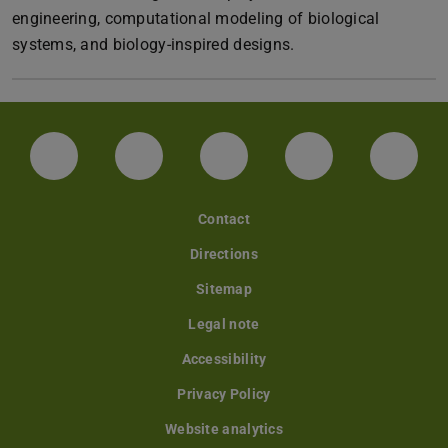
engineering, computational modeling of biological
systems, and biology-inspired designs.
LinkedIn-Seite der TU Darmstadt
Instagram-Kanal der TU Darmstad
Bluesky-Kanal der TU D
Facebook-Seite
YouTu
Contact
Directions
Sitemap
Legal note
Accessibility
Privacy Policy
Website analytics