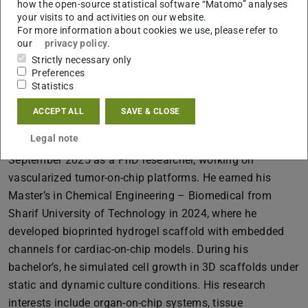
how the open-source statistical software “Matomo” analyses
your visits to and activities on our website.
B2|05 107
For more information about cookies we use, please refer to
Schnittspahnstraße 12
our
privacy policy
.
64287
Darmstadt
Strictly necessary only
Preferences
Statistics
More information
ACCEPT ALL
SAVE & CLOSE
Legal note
MohammadSadegh Zaman joined TU Darmstadt in
September 2025 as a PhD researcher, working on
vascularized tumor-on-chip platforms. He earned his
Master’s in Chemical Engineering – Biomedical from
Sharif University of Technology in 2024, where he
developed bioprinted hydrogel scaffold with embedded
channels for cardiac-on-chip models. During his
bachelor’s, he simulated cell growth in 3D scaffolds under
static and dynamic culture conditions. His research
interests include organ-on-chip systems, tissue