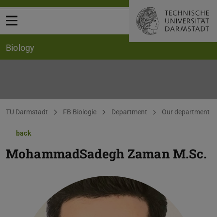
Open menu
Biology
You are here:
TU Darmstadt
FB Biologie
Department
Our department
back
MohammadSadegh Zaman
M.Sc.