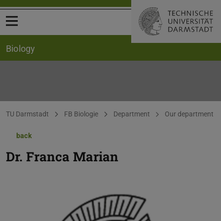
Open menu
Biology
You are here:
TU Darmstadt
FB Biologie
Department
Our department
back
Dr.
Franca Marian