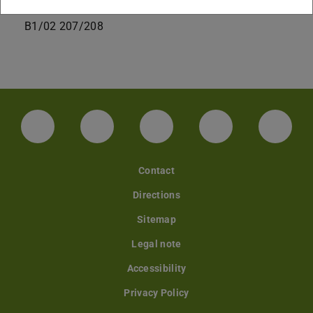
+49 6151 16-20049
B1/02 207/208
LinkedIn-Seite der TU Darmstadt
Instagram-Kanal der TU Darmstad
Bluesky-Kanal der TU D
Facebook-Seite
YouTu
Contact
Directions
Sitemap
Legal note
Accessibility
Privacy Policy