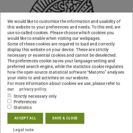
We would like to customise the information and usability of
this website to your preferences and needs. To this end, we
use so-called cookies. Please choose which cookies you
would like to enable when visiting our webpages.
Some of these cookies are required to load and correctly
display this website on your device. These are strictly
necessary or essential cookies and cannot be deselected.
The preferences cookie saves your language setting and
preferred search engine, while the statistics cookie regulates
how the open-source statistical software “Matomo” analyses
your visits to and activities on our website.
For more information about cookies we use, please refer to
our
privacy policy
.
Strictly necessary only
Working area(s)
Preferences
Statistics
Contact
ACCEPT ALL
SAVE & CLOSE
franca.marian@tu-...
Legal note