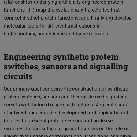
relationships underlying artificially engineered protein
functions, (iii) map the evolutionary trajectories that
connect distinct protein functions, and finally (iv) develop
molecular tools for different applications in
biotechnology, biomedicine and basic research.
Engineering synthetic protein
switches, sensors and signalling
circuits
Our primary goal concerns the construction of synthetic
protein switches, sensors and thereof derived signalling
circuits with tailored response functions. A specific area
of interest concerns the development and application of
tailored fluorescent protein sensors and protease
switches. In particular, our group focusses on the role of
linkers that underlie conformational transitions and other