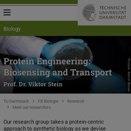
Open menu
Biology
Protein Engineering:
Picture: Katrin Binner
Biosensing and Transport
Prof. Dr. Viktor Stein
You are here:
TU Darmstadt
FB Biologie
Research
Meet our researchers
Our research group takes a protein-centric
approach to synthetic biology as we devise