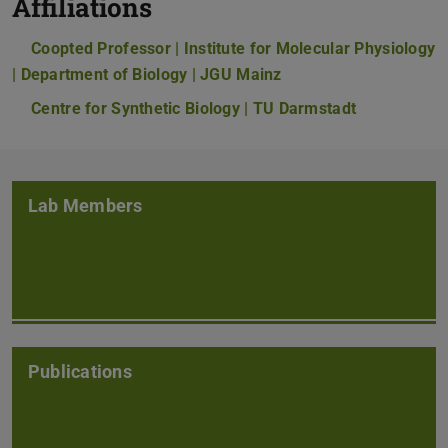
Affiliations
Coopted Professor | Institute for Molecular Physiology
| Department of Biology | JGU Mainz
Centre for Synthetic Biology | TU Darmstadt
Lab Members
Publications