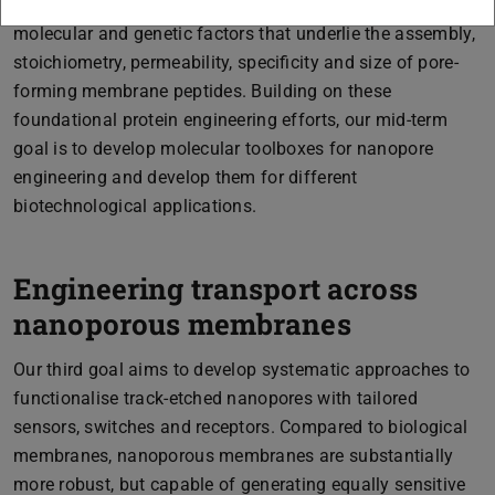
FACS and microfluidics. Current efforts aim to dissect the
molecular and genetic factors that underlie the assembly,
stoichiometry, permeability, specificity and size of pore-
forming membrane peptides. Building on these
foundational protein engineering efforts, our mid-term
goal is to develop molecular toolboxes for nanopore
engineering and develop them for different
biotechnological applications.
Engineering transport across
nanoporous membranes
Our third goal aims to develop systematic approaches to
functionalise track-etched nanopores with tailored
sensors, switches and receptors. Compared to biological
membranes, nanoporous membranes are substantially
more robust, but capable of generating equally sensitive