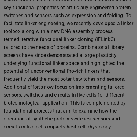
key functional properties of artificially engineered protein
switches and sensors such as expression and folding. To
facilitate linker engineering, we recently developed a linker
toolbox along with a new DNA assembly process –
termed iterative functional linker cloning (iFLinkC) –
tailored to the needs of proteins. Combinatorial library
screens have since demonstrated a large plasticity
underlying functional linker space and highlighted the
potential of unconventional Pro-rich linkers that
frequently yield the most potent switches and sensors.
Additional efforts now focus on implementing tailored
sensors, switches and circuits in live cells for different
biotechnological application. This is complemented by
foundational projects that aim to examine how the
operation of synthetic protein switches, sensors and
circuits in live cells impacts host cell physiology.