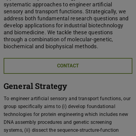
systematic approaches to engineer artificial
sensory and transport functions. Strategically, we
address both fundamental research questions and
develop applications for industrial biotechnology
and biomedicine. We tackle these questions
through a combination of molecular-genetic,
biochemical and biophysical methods.
CONTACT
General Strategy
To engineer artificial sensory and transport functions, our
group specifically aims to (i) develop foundational
technologies for protein engineering which includes new
DNA assembly procedures and genetic screening
systems, (ii) dissect the sequence-structure-function