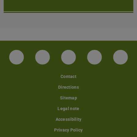
LinkedIn-Seite der TU Darmstadt
Instagram-Kanal der TU Darmstad
Bluesky-Kanal der TU D
Facebook-Seite
YouTu
Contact
Directions
Sitemap
Legal note
Accessibility
Privacy Policy