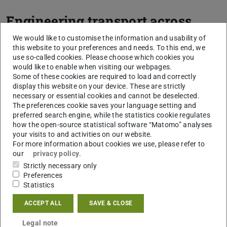
Engineering transport across
biological membranes
We would like to customise the information and usability of
this website to your preferences and needs. To this end, we
use so-called cookies. Please choose which cookies you
Our second goal concerns the construction of artificial
would like to enable when visiting our webpages.
transport functions across biological membranes. Here,
Some of these cookies are required to load and correctly
progress has been hampered by a lack of (i) molecular
display this website on your device. These are strictly
necessary or essential cookies and cannot be deselected.
toolboxes of well characterised molecular components to
The preferences cookie saves your language setting and
construct tailored transport function, and (ii) genetic
preferred search engine, while the statistics cookie regulates
screening systems that enable us to assay nanopores, ion
how the open-source statistical software “Matomo” analyses
your visits to and activities on our website.
channels and transporters in high-throughput. Addressing
For more information about cookies we use, please refer to
these limitations, we recently developed a Functional
our
privacy policy
.
Nanopore (FuN) screen to assay the functional properties
Strictly necessary only
Preferences
of nanopores, ion channels and transporters in high-
Statistics
throughput. The assay features an optical read-out and
can be applied across a range of experimental formats
ACCEPT ALL
SAVE & CLOSE
including conventional microtitre plates, on-plate colony,
Legal note