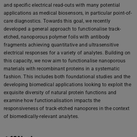
and specific electrical read-outs with many potential
applications as medical biosensors, in particular point-of-
care diagnostics. Towards this goal, we recently
developed a general approach to functionalise track-
etched, nanoporous polymer foils with antibody
fragments achieving quantitative and ultrasensitive
electrical responses for a variety of analytes. Building on
this capacity, we now aim to functionalise nanoporous
materials with recombinant proteins in a systematic
fashion. This includes both foundational studies and the
developing biomedical applications looking to exploit the
exquisite diversity of natural protein functions and
examine how functionalisation impacts the
responsiveness of track-etched nanopores in the context
of biomedically-relevant analytes.