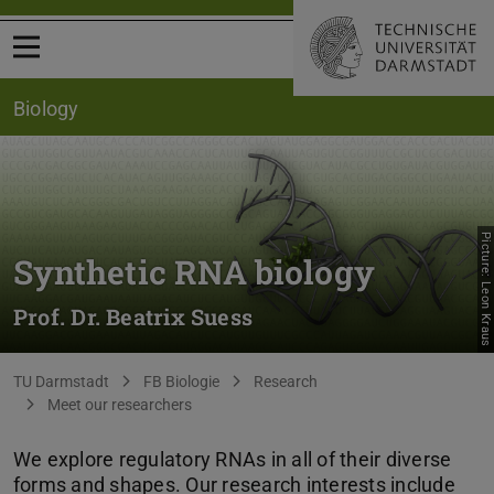
Open menu
Biology
Picture: Leon Kraus
Synthetic RNA biology
Prof. Dr. Beatrix Suess
You are here:
TU Darmstadt
FB Biologie
Research
Meet our researchers
We explore regulatory RNAs in all of their diverse
forms and shapes. Our research interests include