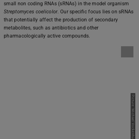
small non coding RNAs (sRNAs) in the model organism
Streptomyces coelicolor
. Our specific focus lies on sRNAs
that potentially affect the production of secondary
metabolites, such as antibiotics and other
pharmacologically active compounds.
Picture: Michael Vockenhuber