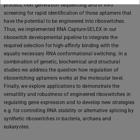
process, next generation sequencing and in vivo
screening for rapid identification of those aptamers that
have the potential to be engineered into riboswitches.
Thus, we implemented RNA Capture-SELEX in our
riboswitch developmental pipeline to integrate the
required selection for high-affinity binding with the
equally necessary RNA conformational switching. In a
combination of genetic, biochemical and structural
studies we address the question how regulation of
riboswitching aptamers works at the molecular level.
Finally, we explore applications to demonstrate the
versatility and robustness of engineered riboswitches in
regulating gene expression and to develop new strategies
e.g. for controlling RNA stability or alternative splicing by
synthetic riboswitches in bacteria, archaea and
eukaryotes.