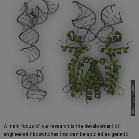
Picture: Leon Kraus
A main focus of our research is the development of
engineered riboswitches that can be applied as genetic