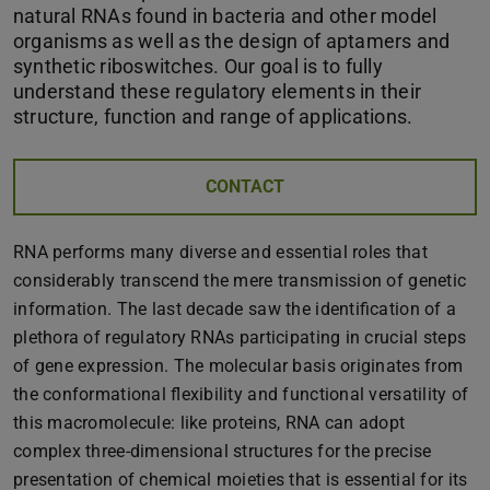
natural RNAs found in bacteria and other model
organisms as well as the design of aptamers and
synthetic riboswitches. Our goal is to fully
understand these regulatory elements in their
structure, function and range of applications.
CONTACT
RNA performs many diverse and essential roles that
considerably transcend the mere transmission of genetic
information. The last decade saw the identification of a
plethora of regulatory RNAs participating in crucial steps
of gene expression. The molecular basis originates from
the conformational flexibility and functional versatility of
this macromolecule: like proteins, RNA can adopt
complex three-dimensional structures for the precise
presentation of chemical moieties that is essential for its