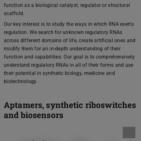
function as a biological catalyst, regulator or structural
scaffold.
Our key interest is to study the ways in which RNA exerts
regulation. We search for unknown regulatory RNAs
across different domains of life, create artificial ones and
modify them for an in-depth understanding of their
function and capabilities. Our goal is to comprehensively
understand regulatory RNAs in all of their forms and use
their potential in synthetic biology, medicine and
biotechnology.
Aptamers, synthetic riboswitches
and biosensors