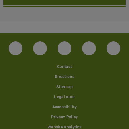
LinkedIn-Seite der TU Darmstadt
Instagram-Kanal der TU Darmstad
Bluesky-Kanal der TU D
Facebook-Seite
YouTu
Contact
Directions
Sitemap
Legal note
Accessibility
Privacy Policy
Website analytics