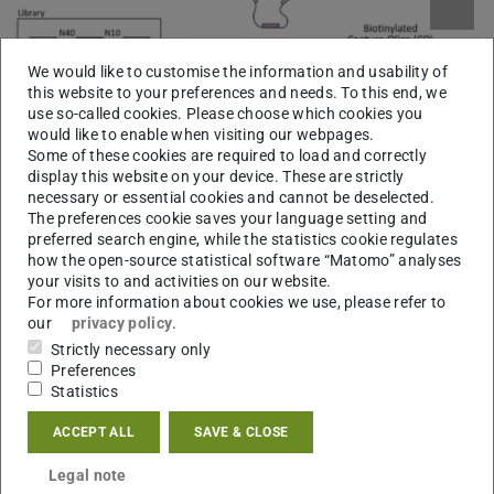
We would like to customise the information and usability of
this website to your preferences and needs. To this end, we
Picture: Adrien Boussebayle, Florian Groher
use so-called cookies. Please choose which cookies you
would like to enable when visiting our webpages.
Some of these cookies are required to load and correctly
display this website on your device. These are strictly
necessary or essential cookies and cannot be deselected.
The preferences cookie saves your language setting and
preferred search engine, while the statistics cookie regulates
how the open-source statistical software “Matomo” analyses
your visits to and activities on our website.
For more information about cookies we use, please refer to
our
privacy policy
.
Strictly necessary only
Preferences
Statistics
While many RNA aptamers binding to a multitude of
small molecules have been identified, only very few are
ACCEPT ALL
SAVE & CLOSE
capable of acting as riboswitches. We therefore
Legal note
established a pipeline that integrates the in vitro selection