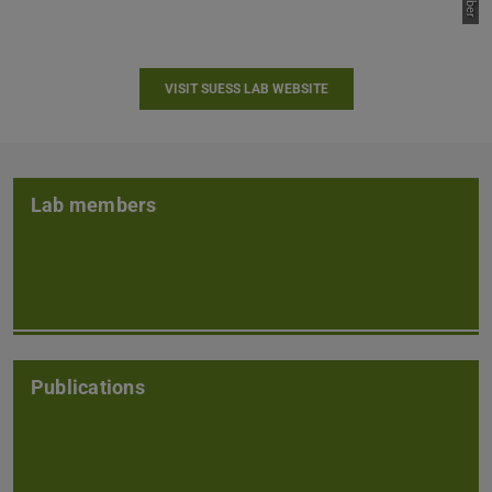
VISIT SUESS LAB WEBSITE
Lab members
Publications