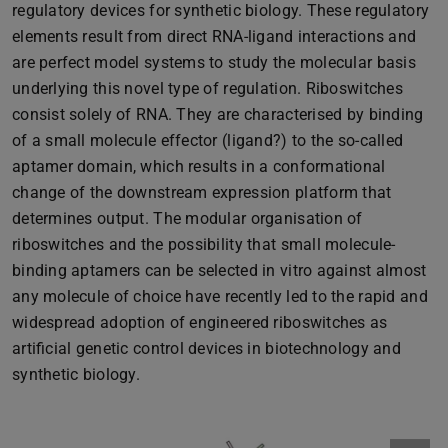
regulatory devices for synthetic biology. These regulatory
elements result from direct RNA-ligand interactions and
are perfect model systems to study the molecular basis
underlying this novel type of regulation. Riboswitches
consist solely of RNA. They are characterised by binding
of a small molecule effector (ligand?) to the so-called
aptamer domain, which results in a conformational
change of the downstream expression platform that
determines output. The modular organisation of
riboswitches and the possibility that small molecule-
binding aptamers can be selected in vitro against almost
any molecule of choice have recently led to the rapid and
widespread adoption of engineered riboswitches as
artificial genetic control devices in biotechnology and
synthetic biology.