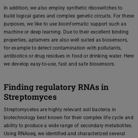
In addition, we also employ synthetic riboswitches to
build logical gates and complex genetic circuits. For these
purposes, we like to use bioinformatic support such as
machine or deep learning. Due to their excellent binding
properties, aptamers are also well suited as biosensors,
for example to detect contamination with pollutants,
antibiotics or drug residues in food or drinking water. Here
we develop easy-to-use, fast and safe biosensors.
Finding regulatory RNAs in
Streptomyces
Streptomycetes are highly relevant soil bacteria in
biotechnology best known for their complex life cycle and
ability to produce a wide range of secondary metabolites.
Using RNAseq, we identified and characterized several