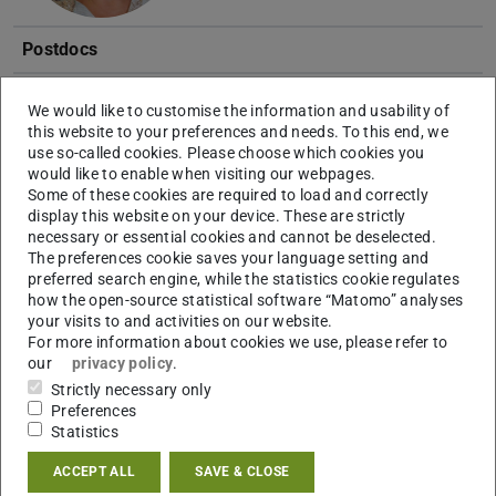
Postdocs
Anne-Christin Pohland
Dr.
We would like to customise the information and usability of
this website to your preferences and needs. To this end, we
use so-called cookies. Please choose which cookies you
would like to enable when visiting our webpages.
Some of these cookies are required to load and correctly
display this website on your device. These are strictly
necessary or essential cookies and cannot be deselected.
The preferences cookie saves your language setting and
PhD students
preferred search engine, while the statistics cookie regulates
how the open-source statistical software “Matomo” analyses
Vjosa Berisha
M.Sc.
your visits to and activities on our website.
For more information about cookies we use, please refer to
our
privacy policy
.
Strictly necessary only
Preferences
Statistics
ACCEPT ALL
SAVE & CLOSE
Patrick Reinmöller
M.Sc.