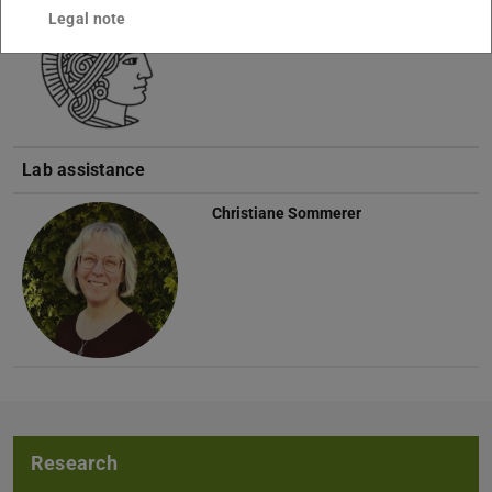
Legal note
Lab assistance
Christiane Sommerer
Research