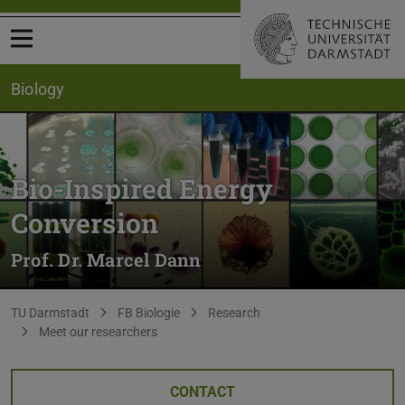
Open menu
Biology
Bio-Inspired Energy
Conversion
Prof. Dr. Marcel Dann
You are here:
TU Darmstadt
FB Biologie
Research
Meet our researchers
CONTACT