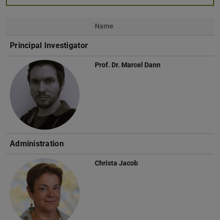
Name
Photo
Principal Investigator
Prof. Dr.
Marcel Dann
Administration
Christa Jacob