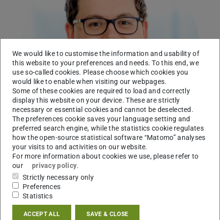
We would like to customise the information and usability of
this website to your preferences and needs. To this end, we
use so-called cookies. Please choose which cookies you
would like to enable when visiting our webpages.
Some of these cookies are required to load and correctly
display this website on your device. These are strictly
necessary or essential cookies and cannot be deselected.
The preferences cookie saves your language setting and
preferred search engine, while the statistics cookie regulates
how the open-source statistical software “Matomo” analyses
your visits to and activities on our website.
For more information about cookies we use, please refer to
Working area(s)
our
privacy policy
.
Strictly necessary only
Suess Lab: Synthetic RNA biology
Preferences
Statistics
Contact
ACCEPT ALL
SAVE & CLOSE
leon.kraus@tu-...